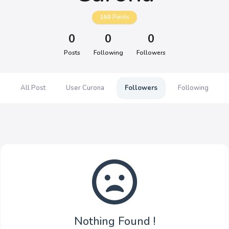
150
Points
0
0
0
Posts
Following
Followers
All Post
User Curona
Followers
Following
Nothing Found !