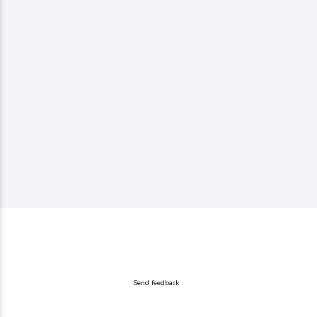
Send feedback