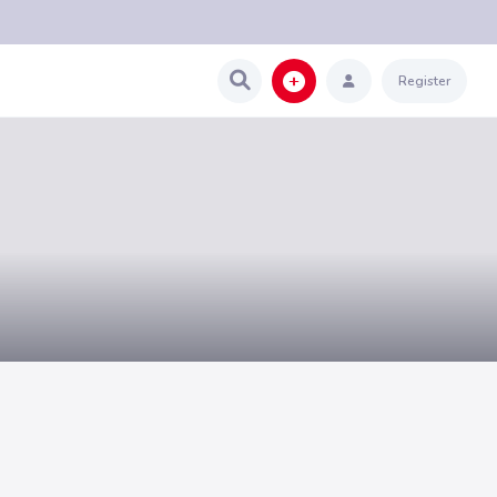
Register