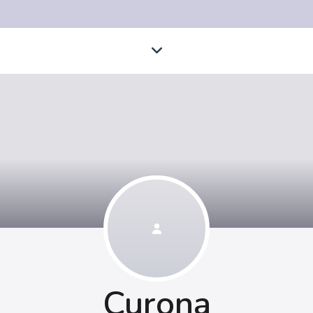
Curona