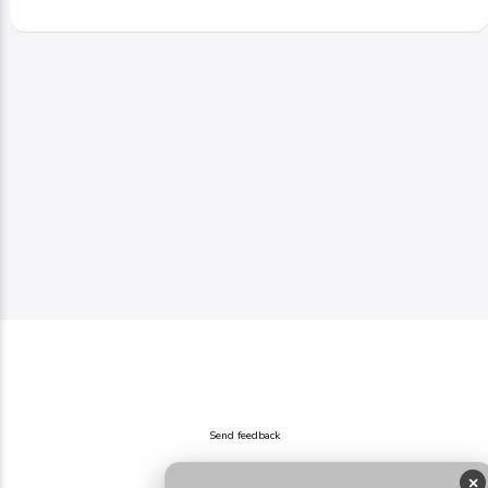
Send feedback
×