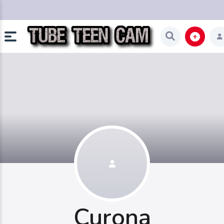
Curona