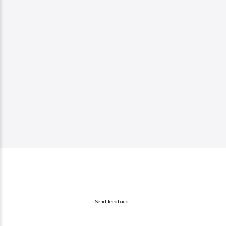
Send feedback