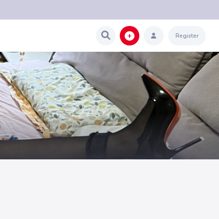
Register