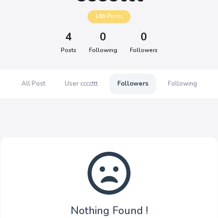
190
Points
4
0
0
Posts
Following
Followers
All Post
User ccccttt
Followers
Following
Nothing Found !