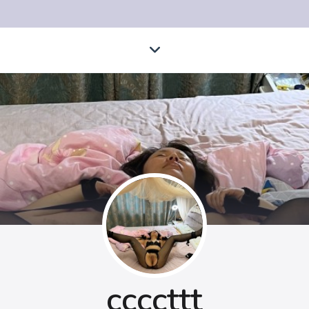
ccccttt