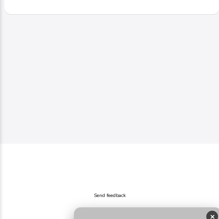
Send feedback
×