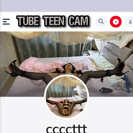
ccccttt