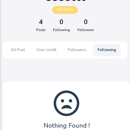
190
Points
4
0
0
Posts
Following
Followers
All Post
User ccccttt
Followers
Following
Nothing Found !